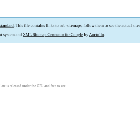
standard
. This file contains links to sub-sitemaps, follow them to see the actual sit
t system and
XML Sitemap Generator for Google
by
Auctollo
.
ate is released under the GPL and free to use.