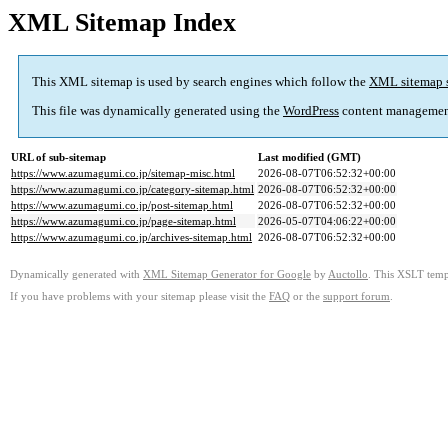
XML Sitemap Index
This XML sitemap is used by search engines which follow the
XML sitemap 
This file was dynamically generated using the
WordPress
content managemen
URL of sub-sitemap
Last modified (GMT)
https://www.azumagumi.co.jp/sitemap-misc.html
2026-08-07T06:52:32+00:00
https://www.azumagumi.co.jp/category-sitemap.html
2026-08-07T06:52:32+00:00
https://www.azumagumi.co.jp/post-sitemap.html
2026-08-07T06:52:32+00:00
https://www.azumagumi.co.jp/page-sitemap.html
2026-05-07T04:06:22+00:00
https://www.azumagumi.co.jp/archives-sitemap.html
2026-08-07T06:52:32+00:00
Dynamically generated with
XML Sitemap Generator for Google
by
Auctollo
. This XSLT templ
If you have problems with your sitemap please visit the
FAQ
or the
support forum
.